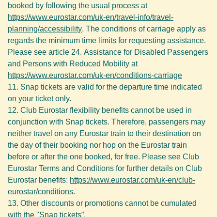
booked by following the usual process at
https://www.eurostar.com/uk-en/travel-info/travel-
planning/accessibility
. The conditions of carriage apply as
regards the minimum time limits for requesting assistance.
Please see article 24. Assistance for Disabled Passengers
and Persons with Reduced Mobility at
https://www.eurostar.com/uk-en/conditions-carriage
Snap tickets are valid for the departure time indicated
on your ticket only.
Club Eurostar flexibility benefits cannot be used in
conjunction with Snap tickets. Therefore, passengers may
neither travel on any Eurostar train to their destination on
the day of their booking nor hop on the Eurostar train
before or after the one booked, for free. Please see Club
Eurostar Terms and Conditions for further details on Club
Eurostar benefits:
https://www.eurostar.com/uk-en/club-
eurostar/conditions
.
Other discounts or promotions cannot be cumulated
with the "Snap tickets”.