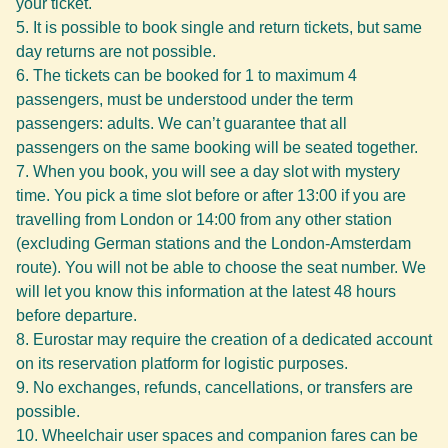
your ticket.
It is possible to book single and return tickets, but same
day returns are not possible.
The tickets can be booked for 1 to maximum 4
passengers, must be understood under the term
passengers: adults. We can’t guarantee that all
passengers on the same booking will be seated together.
When you book, you will see a day slot with mystery
time. You pick a time slot before or after 13:00 if you are
travelling from London or 14:00 from any other station
(excluding German stations and the London-Amsterdam
route). You will not be able to choose the seat number. We
will let you know this information at the latest 48 hours
before departure.
Eurostar may require the creation of a dedicated account
on its reservation platform for logistic purposes.
No exchanges, refunds, cancellations, or transfers are
possible.
Wheelchair user spaces and companion fares can be