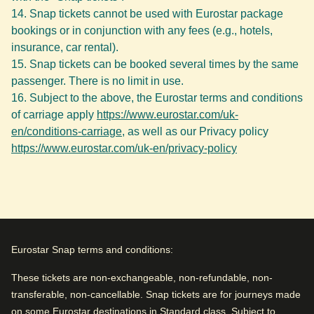
Snap tickets cannot be used with Eurostar package
bookings or in conjunction with any fees (e.g., hotels,
insurance, car rental).
Snap tickets can be booked several times by the same
passenger. There is no limit in use.
Subject to the above, the Eurostar terms and conditions
of carriage apply
https://www.eurostar.com/uk-
en/conditions-carriage
, as well as our Privacy policy
https://www.eurostar.com/uk-en/privacy-policy
Eurostar Snap terms and conditions:
These tickets are non-exchangeable, non-refundable, non-
transferable, non-cancellable. Snap tickets are for journeys made
on some Eurostar destinations in Standard class. Subject to