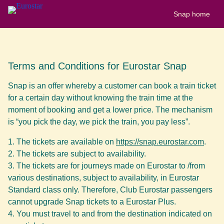
Snap home
Terms and Conditions for Eurostar Snap
Snap is an offer whereby a customer can book a train ticket
for a certain day without knowing the train time at the
moment of booking and get a lower price. The mechanism
is “you pick the day, we pick the train, you pay less”.
The tickets are available on
https://snap.eurostar.com
.
The tickets are subject to availability.
The tickets are for journeys made on Eurostar to /from
various destinations, subject to availability, in Eurostar
Standard class only. Therefore, Club Eurostar passengers
cannot upgrade Snap tickets to a Eurostar Plus.
You must travel to and from the destination indicated on